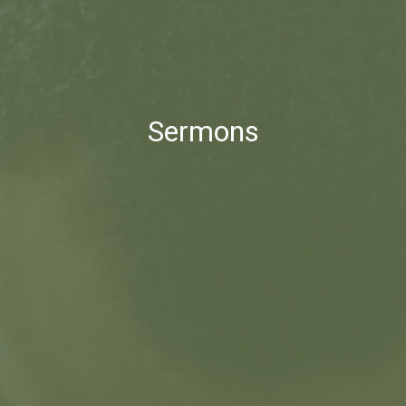
Sermons