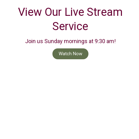
View Our Live Stream
Service
Join us Sunday mornings at 9:30 am!
Watch Now